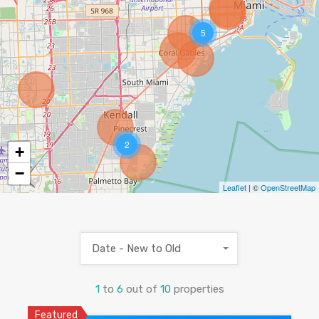
5
2
+
−
Leaflet
| ©
OpenStreetMap
Date - New to Old
1
to
6
out of
10
properties
Featured