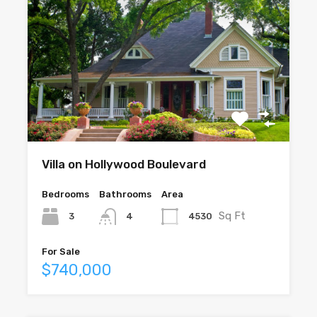
Villa on Hollywood Boulevard
Bedrooms
Bathrooms
Area
Sq Ft
3
4530
4
For Sale
$740,000