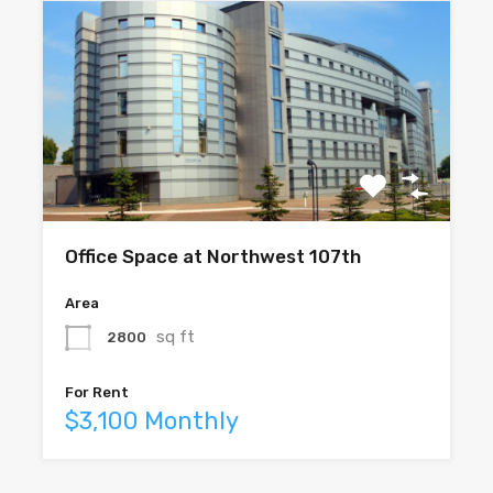
Office Space at Northwest 107th
Area
sq ft
2800
For Rent
$3,100 Monthly