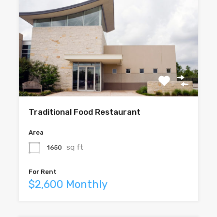
Traditional Food Restaurant
Area
sq ft
1650
For Rent
$2,600 Monthly