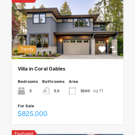
Trendy
Villa in Coral Gables
Bedrooms
Bathrooms
Area
sq ft
3
3500
3.5
For Sale
$825,000
Featured