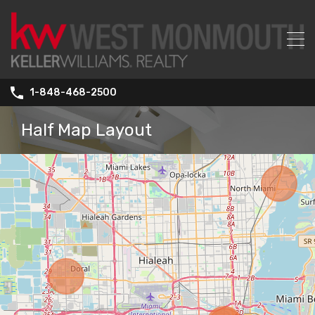
1-848-468-2500
Half Map Layout