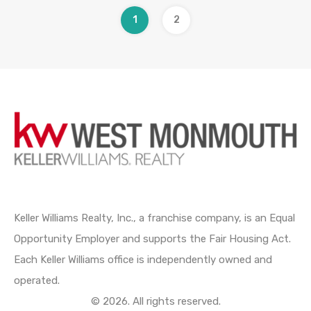
1
2
Keller Williams Realty, Inc., a franchise company, is an Equal
Opportunity Employer and supports the Fair Housing Act.
Each Keller Williams office is independently owned and
operated.
© 2026. All rights reserved.