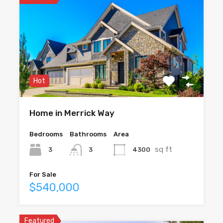
Hot
Home in Merrick Way
Bedrooms
Bathrooms
Area
sq ft
3
4300
3
For Sale
$540,000
Featured