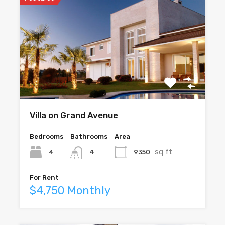
Villa on Grand Avenue
Bedrooms
Bathrooms
Area
sq ft
4
9350
4
For Rent
$4,750 Monthly