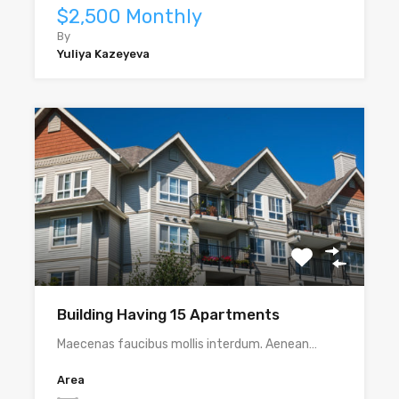
$2,500 Monthly
By
Yuliya Kazeyeva
Building Having 15 Apartments
Maecenas faucibus mollis interdum. Aenean…
Area