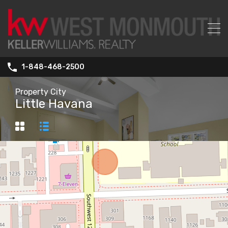
1-848-468-2500
Property City
Little Havana