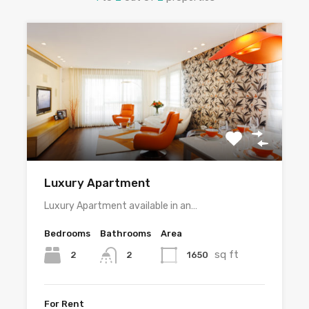
Luxury Apartment
Luxury Apartment available in an…
Bedrooms
Bathrooms
Area
sq ft
2
1650
2
For Rent