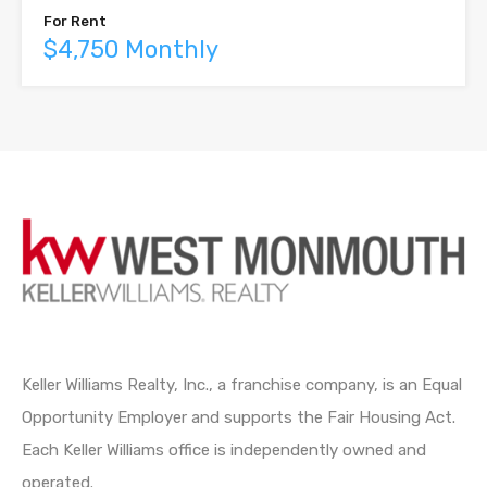
For Rent
$4,750 Monthly
Keller Williams Realty, Inc., a franchise company, is an Equal
Opportunity Employer and supports the Fair Housing Act.
Each Keller Williams office is independently owned and
operated.