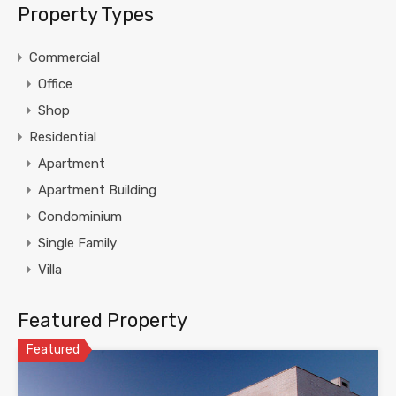
Property Types
Commercial
Office
Shop
Residential
Apartment
Apartment Building
Condominium
Single Family
Villa
Featured Property
Featured