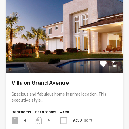
Villa on Grand Avenue
Spacious and fabulous home in prime location. This
executive style…
Bedrooms
Bathrooms
Area
4
9350
sq ft
4