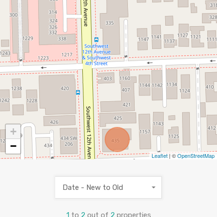
+
−
Leaflet
| ©
OpenStreetMap
Date - New to Old
1
to
2
out of
2
properties