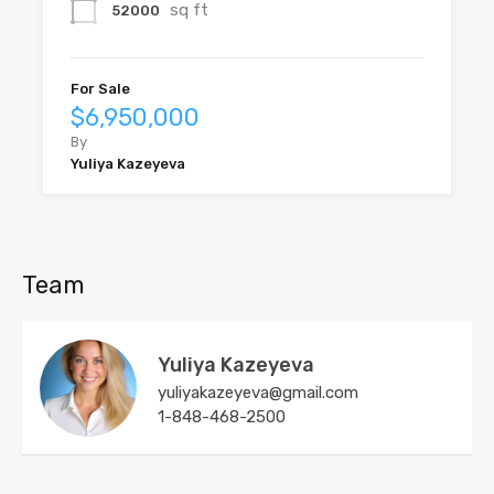
sq ft
52000
For Sale
$6,950,000
By
Yuliya Kazeyeva
Team
Yuliya Kazeyeva
yuliyakazeyeva@gmail.com
1-848-468-2500