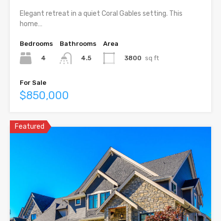
Elegant retreat in a quiet Coral Gables setting. This
home…
Bedrooms
Bathrooms
Area
4
3800
sq ft
4.5
For Sale
$850,000
Featured