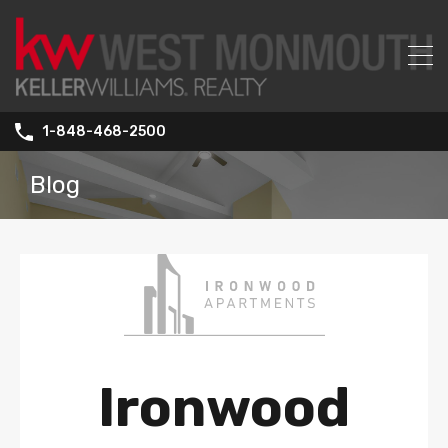
1-848-468-2500
Blog
Ironwood