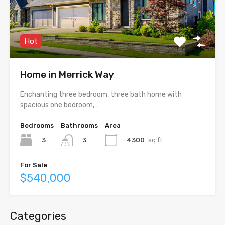
Hot
Home in Merrick Way
Enchanting three bedroom, three bath home with
spacious one bedroom,…
Bedrooms
Bathrooms
Area
3
4300
sq ft
3
For Sale
$540,000
Categories