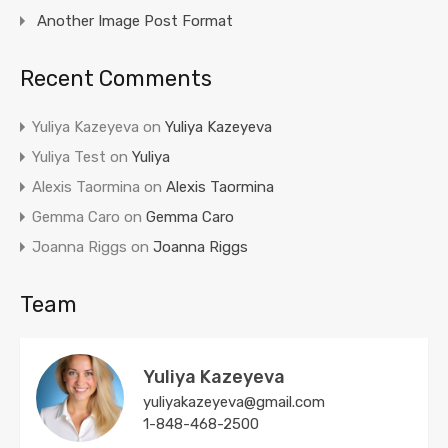
Another Image Post Format
Recent Comments
Yuliya Kazeyeva
on
Yuliya Kazeyeva
Yuliya Test
on
Yuliya
Alexis Taormina
on
Alexis Taormina
Gemma Caro
on
Gemma Caro
Joanna Riggs
on
Joanna Riggs
Team
Yuliya Kazeyeva
yuliyakazeyeva@gmail.com
1-848-468-2500