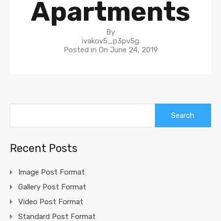
Apartments
By
ivakov5_p3pv5g
Posted in On
June 24, 2019
Search
for:
Recent Posts
Image Post Format
Gallery Post Format
Video Post Format
Standard Post Format