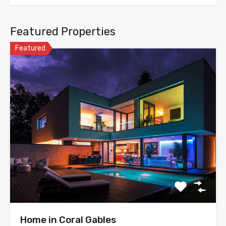
Featured Properties
Featured
Home in Coral Gables