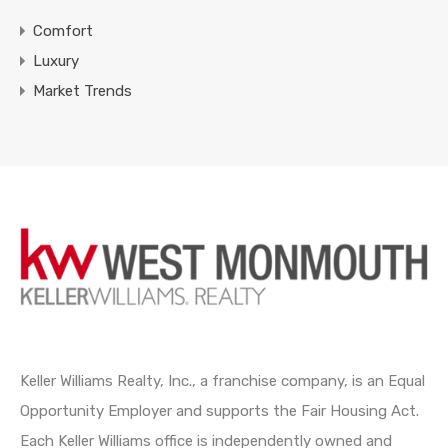
Comfort
Luxury
Market Trends
Keller Williams Realty, Inc., a franchise company, is an Equal
Opportunity Employer and supports the Fair Housing Act.
Each Keller Williams office is independently owned and